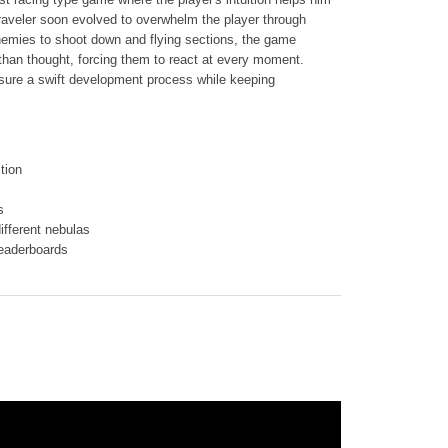
raveler soon evolved to overwhelm the player through
enemies to shoot down and flying sections, the game
than thought, forcing them to react at every moment.
sure a swift development process while keeping
tion
s
ifferent nebulas
leaderboards