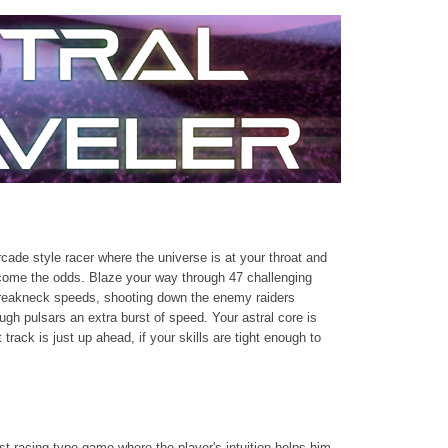
arcade style racer where the universe is at your throat and
come the odds. Blaze your way through 47 challenging
breakneck speeds, shooting down the enemy raiders
ugh pulsars an extra burst of speed. Your astral core is
 track is just up ahead, if your skills are tight enough to
st racing type game where the player's intuition helps him