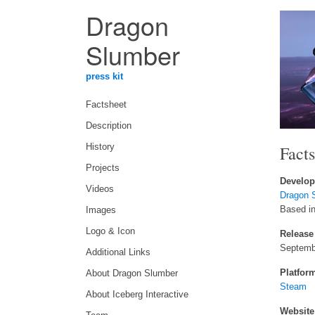
Dragon
Slumber
press kit
Factsheet
Description
Fact
History
Projects
Develop
Videos
Dragon 
Based i
Images
Logo & Icon
Release
Septemb
Additional Links
Platfor
About Dragon Slumber
Steam
About Iceberg Interactive
Website