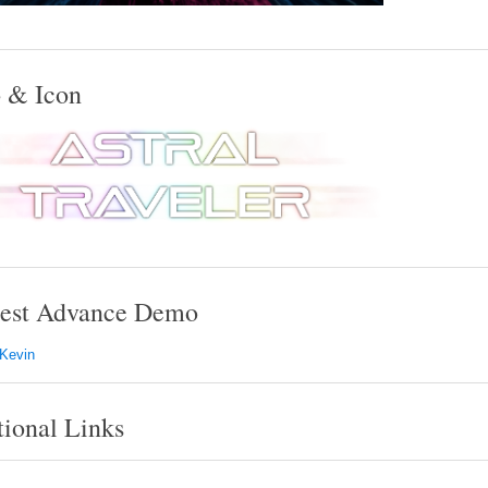
 & Icon
est Advance Demo
 Kevin
tional Links