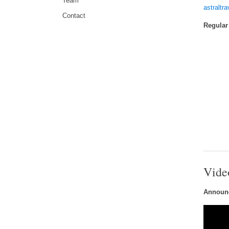
Team
astraltr
Contact
Regular
Vide
Announc