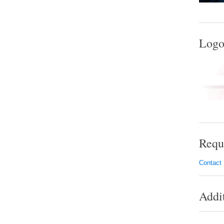
Logo
Requ
Contact
Addi