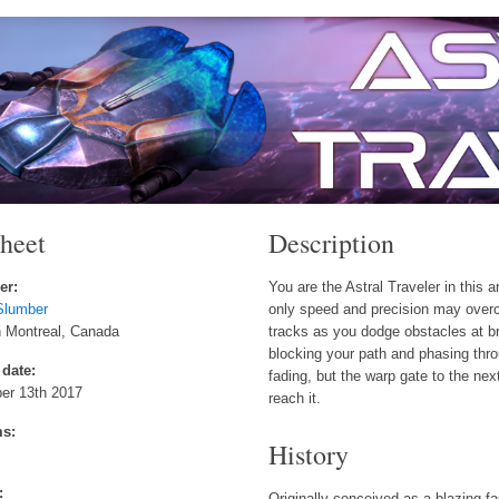
sheet
Description
er:
You are the Astral Traveler in this 
Slumber
only speed and precision may over
n Montreal, Canada
tracks as you dodge obstacles at 
blocking your path and phasing thro
 date:
fading, but the warp gate to the next
er 13th 2017
reach it.
ms:
History
:
Originally conceived as a blazing fa