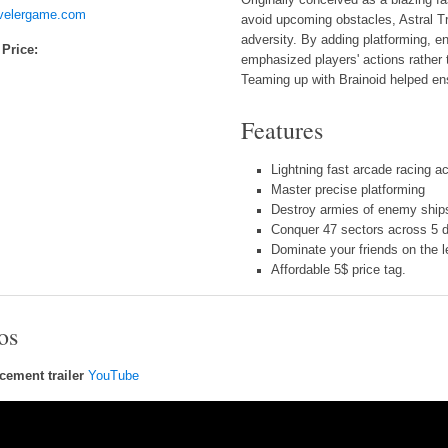
avelergame.com
avoid upcoming obstacles, Astral T
adversity. By adding platforming, 
 Price:
emphasized players' actions rather 
Teaming up with Brainoid helped en
Features
Lightning fast arcade racing ac
Master precise platforming
Destroy armies of enemy ship
Conquer 47 sectors across 5 d
Dominate your friends on the 
Affordable 5$ price tag.
os
ement trailer
YouTube